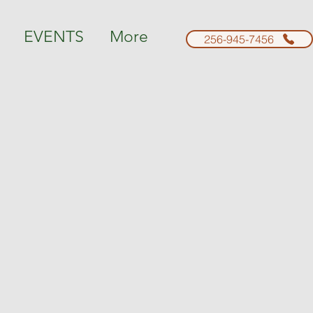
EVENTS
More
256-945-7456