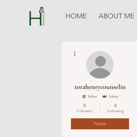
HOME
ABOUT ME
More actions
torahenrycounselin
Editor
Admin
0
0
Followers
Following
Follow