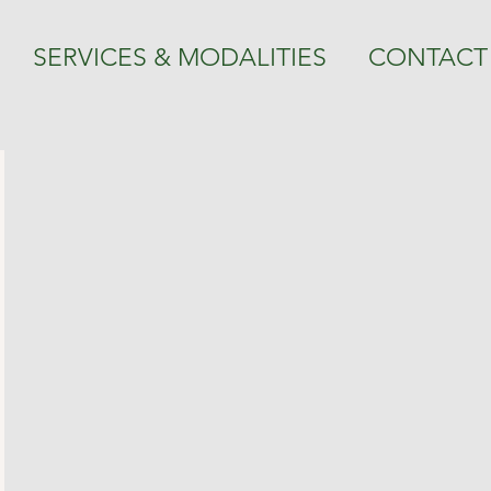
SERVICES & MODALITIES
CONTACT